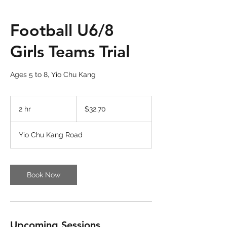
Football U6/8
Girls Teams Trial
Ages 5 to 8, Yio Chu Kang
32.70
Singapore
2 hr
2
$32.70
dollars
h
r
Yio Chu Kang Road
Book Now
Upcoming Sessions