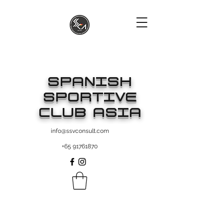
SPANISH
SPORTIVE
CLUB ASIA
info@ssvconsult.com
+65 91761870