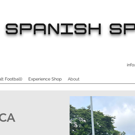
SPANISH SP
inf
t Football)
Experience Shop
About
SCA