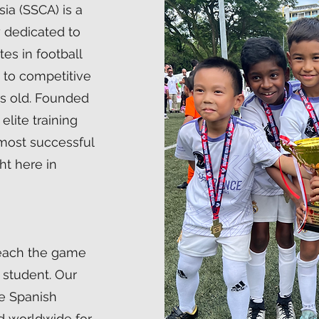
ia (SSCA) is a
 dedicated to
es in football
g to competitive
rs old. Founded
elite training
 most successful
ht here in
teach the game
 student. Our
he Spanish
 worldwide for