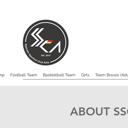
mp
Football Team
Basktetball Team
Girls
Team Bravos (Adul
ABOUT S