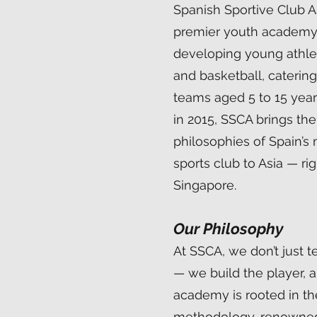
Spanish Sportive Club As
premier youth academy
developing young athlet
and basketball, caterin
teams aged 5 to 15 yea
in 2015, SSCA brings the 
philosophies of Spain’s
sports club to Asia — rig
Singapore.
Our Philosophy
At SSCA, we don’t just 
— we build the player, a
academy is rooted in t
methodology, renowned