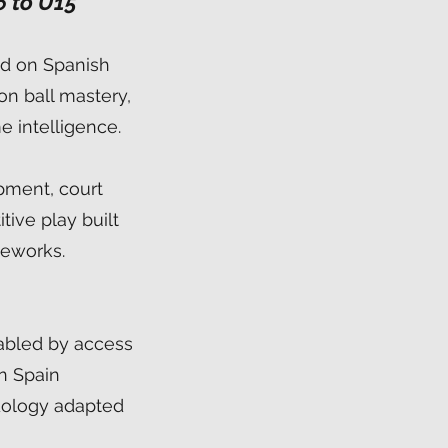
6 to U15
ed on Spanish
on ball mastery,
e intelligence.
pment, court
ive play built
meworks.
abled by access
in Spain
ology adapted