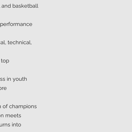
l and basketball
 performance
al, technical,
 top
ss in youth
ore
on of champions
on meets
urns into