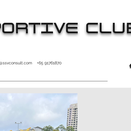
ORTIVE CLU
o@ssvconsult.com
+65 91761870