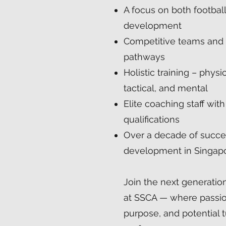
A focus on both footbal
development
Competitive teams and
pathways
Holistic training – physic
tactical, and mental
Elite coaching staff with
qualifications
Over a decade of succe
development in Singap
Join the next generati
at SSCA — where passi
purpose, and potential t