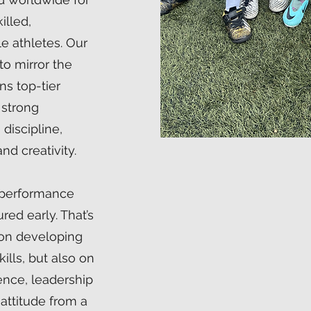
illed,
le athletes. Our
o mirror the
ns top-tier
a strong
discipline,
nd creativity.
-performance
ed early. That’s
on developing
ills, but also on
ience, leadership
 attitude from a