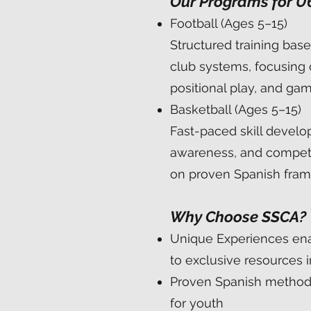
Our Programs for U
Football (Ages 5–15)
Structured training bas
club systems, focusing 
positional play, and gam
Basketball (Ages 5–15)
Fast-paced skill develo
awareness, and competit
on proven Spanish fra
Why Choose SSCA?
Unique Experiences en
to exclusive resources 
Proven Spanish method
for youth