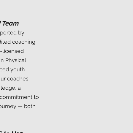
d Team
pported by
dited coaching
-licensed
in Physical
nced youth
Our coaches
wledge, a
a commitment to
journey — both