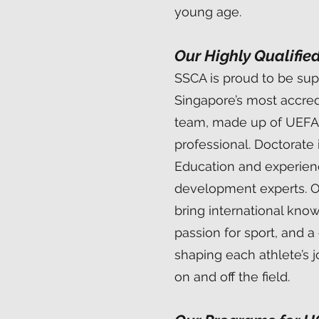
young age.
Our Highly Qualifie
SSCA is proud to be su
Singapore’s most accre
team, made up of UEFA
professional. Doctorate 
Education and experie
development experts. 
bring international kno
passion for sport, and 
shaping each athlete’s 
on and off the field.