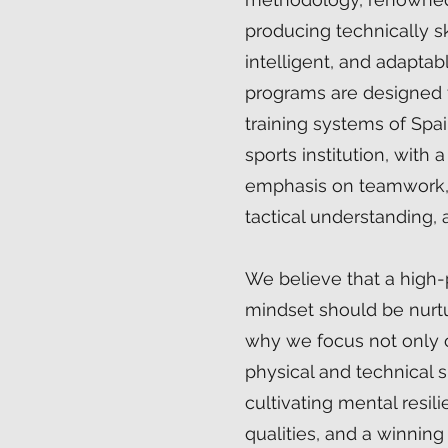
producing technically sk
intelligent, and adaptab
programs are designed t
training systems of Spai
sports institution, with 
emphasis on teamwork, 
tactical understanding, a
We believe that a high
mindset should be nurtur
why we focus not only 
physical and technical sk
cultivating mental resil
qualities, and a winning