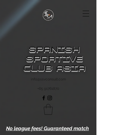
SPANISH
SPORTIVE
CLUB ASIA
info@ssvconsult.com
+65 91761870
No league fees! Guaranteed match