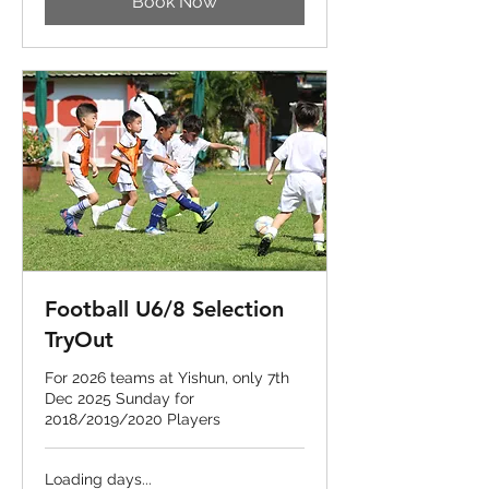
Book Now
Football U6/8 Selection
TryOut
For 2026 teams at Yishun, only 7th
Dec 2025 Sunday for
2018/2019/2020 Players
Loading days...