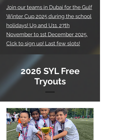
Join our teams in Dubai for the Gulf
Winter Cup 2025 during the school
holidays! U9 and U11. 27th
November to 1st December 2025.
Clck to sign up! Last few slots!
2026 SYL Free
Tryouts