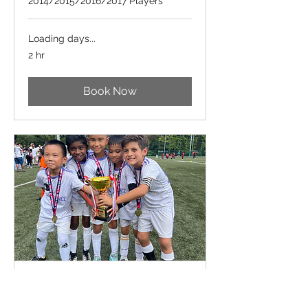
2014/2015/2016/2017 Players
Loading days...
2 hr
Book Now
Football U6/8 Selection
TryOut