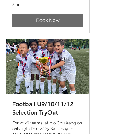
2 hr
Book Now
Football U9/10/11/12
Selection TryOut
For 2026 teams, at Yio Chu Kang on
only 13th Dec 2025 Saturday for