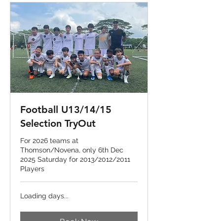
Football U13/14/15
Selection TryOut
For 2026 teams at
Thomson/Novena, only 6th Dec
2025 Saturday for 2013/2012/2011
Players
Loading days...