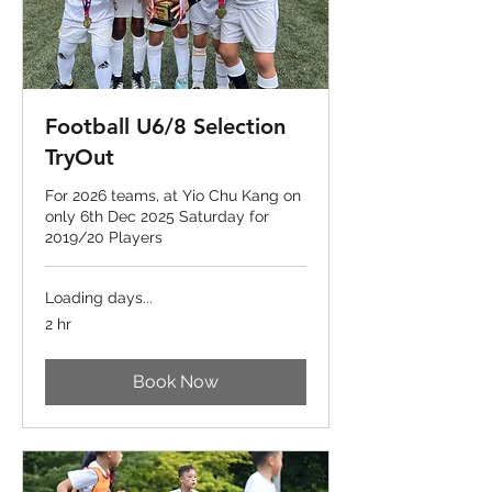
Football U6/8 Selection
TryOut
For 2026 teams, at Yio Chu Kang on
only 6th Dec 2025 Saturday for
2019/20 Players
Loading days...
2 hr
Book Now