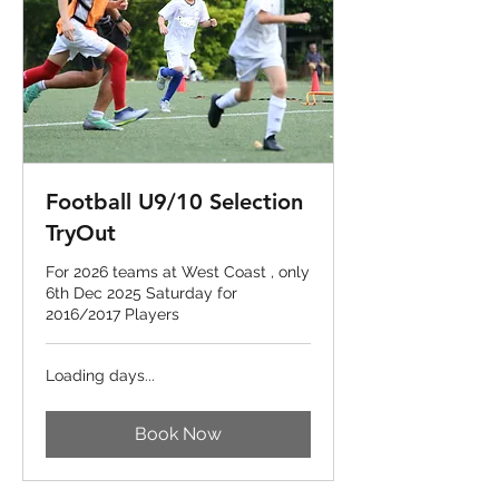
Football U9/10 Selection
TryOut
For 2026 teams at West Coast , only
6th Dec 2025 Saturday for
2016/2017 Players
Loading days...
Book Now