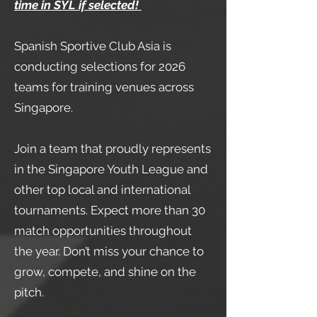
time in SYL if selected!
Spanish Sportive Club Asia is
conducting selections for 2026
teams for training venues across
Singapore.
Join a team that proudly represents
in the Singapore Youth League and
other top local and international
tournaments. Expect more than 30
match opportunities throughout
the year. Don’t miss your chance to
grow, compete, and shine on the
pitch.